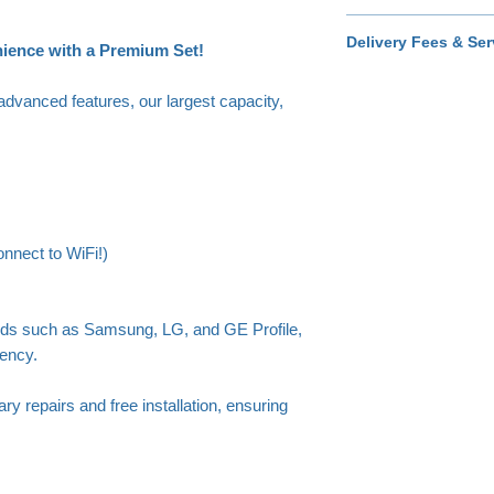
Covers cosmetic dam
Delivery Fees & Ser
home, including sc
nience with a Premium Set!
scuffs.
Available prio
$40 - Standard servi
advanced features, our largest capacity,
$55 - Extended area 
Just add your zip cod
nnect to WiFi!)
nds such as Samsung, LG, and GE Profile,
iency.
ry repairs and free installation, ensuring