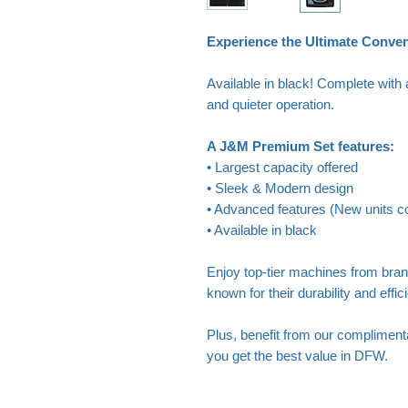
Experience the Ultimate Conve
Available in black! Complete with 
and quieter operation.
A J&M Premium Set features:
• Largest capacity offered
• Sleek & Modern design
• Advanced features (New units co
• Available in black
Enjoy top-tier machines from bra
known for their durability and effic
Plus, benefit from our complimenta
you get the best value in DFW.