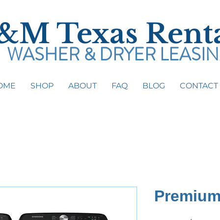
&M Texas Renta
WASHER & DRYER LEASI
OME
SHOP
ABOUT
FAQ
BLOG
CONTACT
Text (
833) 236-1986
Call (
817) 224-2215
Premium