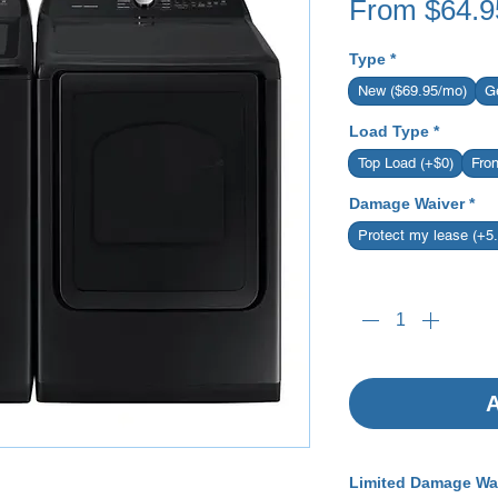
From
$64.9
Type
*
New ($69.95/mo)
G
Load Type
*
Top Load (+$0)
Fro
Damage Waiver
*
Protect my lease (+5
Quantity
*
A
Limited Damage Wa