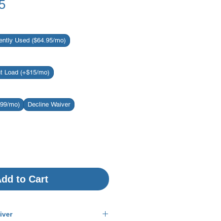
Sale
5
Price
ently Used ($64.95/mo)
nt Load (+$15/mo)
.99/mo)
Decline Waiver
dd to Cart
iver