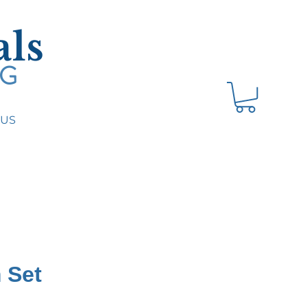
ls
NG
 US
 Set