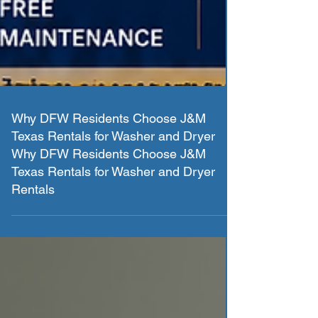
Why DFW Residents Choose J&M
Texas Rentals for Washer and Dryer
Why DFW Residents Choose J&M
Texas Rentals for Washer and Dryer
Rentals