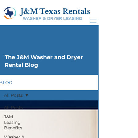
J&M Texas Rentals
WASHER & DRYER LEASING
The J&M Washer and Dryer
Rental Blog
BLOG
All Posts
All Posts
J&M
Leasing
Benefits
Washer &