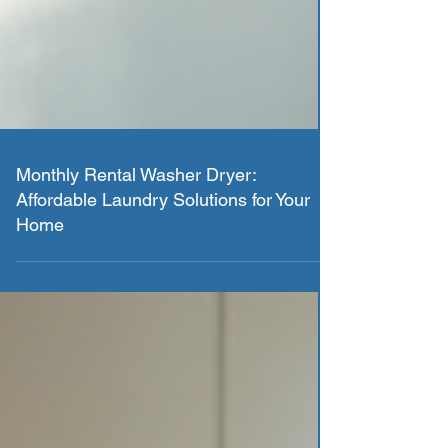
Monthly Rental Washer Dryer:
Affordable Laundry Solutions for Your
Home