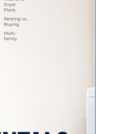
Dryer
Plans
Renting vs.
Buying
Multi-
family